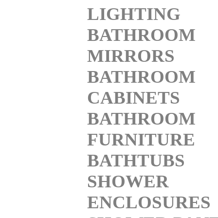
LIGHTING
BATHROOM
MIRRORS
BATHROOM
CABINETS
BATHROOM
FURNITURE
BATHTUBS
SHOWER
ENCLOSURES