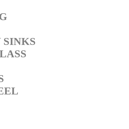
NG
 SINKS
LASS
S
EEL