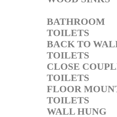
BATHROOM
TOILETS
BACK TO WAL
TOILETS
CLOSE COUP
TOILETS
FLOOR MOUN
TOILETS
WALL HUNG