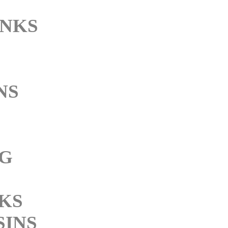
INKS
NS
NG
NKS
SINS