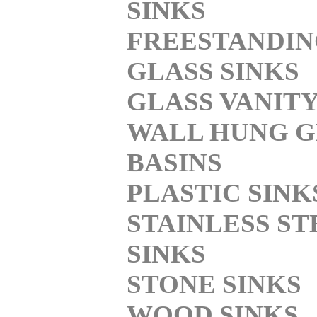
SINKS
FREESTANDI
GLASS SINKS
GLASS VANITY
WALL HUNG G
BASINS
PLASTIC SINK
STAINLESS ST
SINKS
STONE SINKS
WOOD SINKS