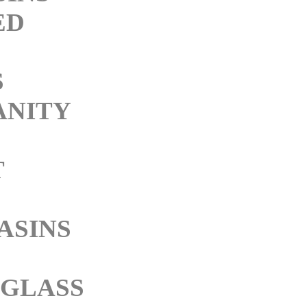
ED
S
ANITY
T
ASINS
 GLASS