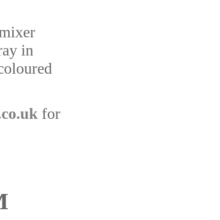
 mixer
ray in
 coloured
.co.uk
for
M