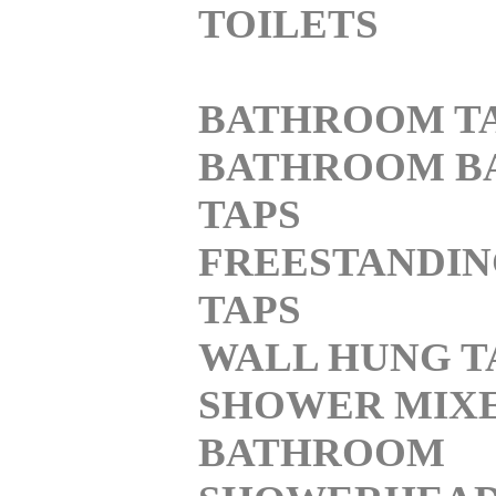
TOILETS
BATHROOM T
BATHROOM B
TAPS
FREESTANDI
TAPS
WALL HUNG T
SHOWER MIX
BATHROOM