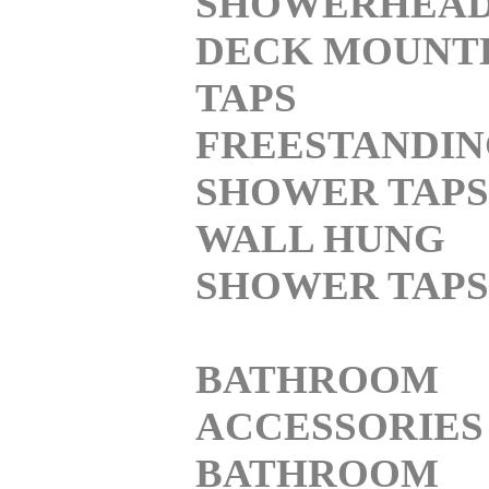
SHOWERHEA
DECK MOUNT
TAPS
FREESTANDI
SHOWER TAPS
WALL HUNG
SHOWER TAPS
BATHROOM
ACCESSORIES
BATHROOM