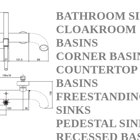
BATHROOM S
CLOAKROOM
BASINS
CORNER BASI
COUNTERTOP
BASINS
FREESTANDI
SINKS
PEDESTAL SI
RECESSED BA