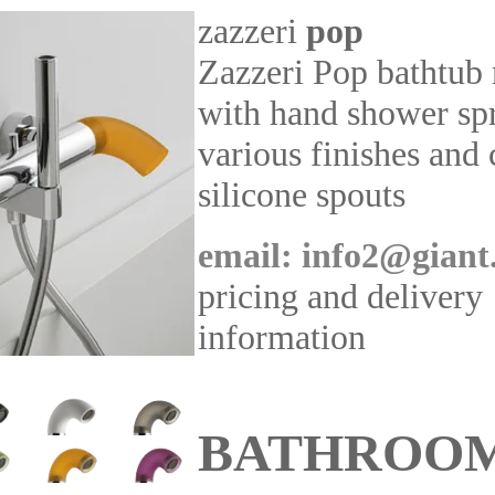
zazzeri
pop
Zazzeri Pop bathtub
with hand shower sp
various finishes and
silicone spouts
email: info2@giant
pricing and delivery
information
BATHROO