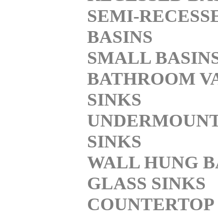
SEMI-RECESS
BASINS
SMALL BASIN
BATHROOM V
SINKS
UNDERMOUN
SINKS
WALL HUNG B
GLASS SINKS
COUNTERTOP