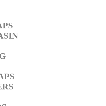
APS
ASIN
NG
APS
ERS