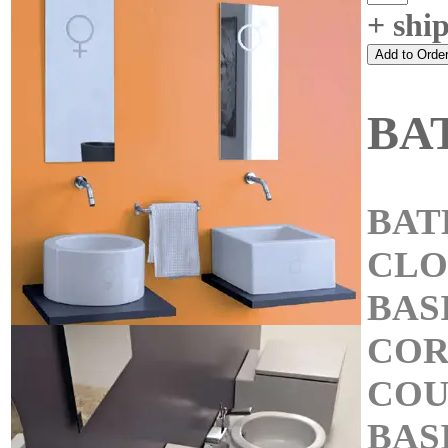
+ shi
BA
BAT
CL
BAS
COR
COU
BAS