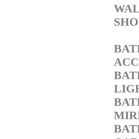
WAL
SHO
BA
ACC
BA
LIG
BA
MIR
BA