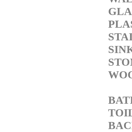
GLA
PLA
STA
SIN
STO
WOO
BA
TOI
BAC