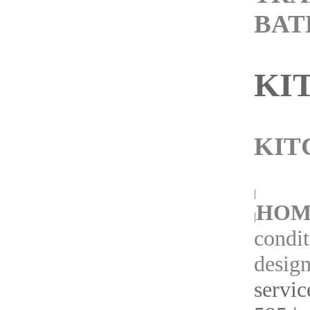
BA
KI
KIT
|
HOM
|
condit
design
servic