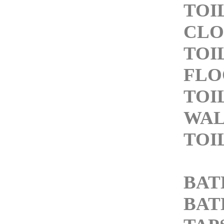
TOI
CLO
TOI
FLO
TOI
WAL
TOI
BAT
BAT