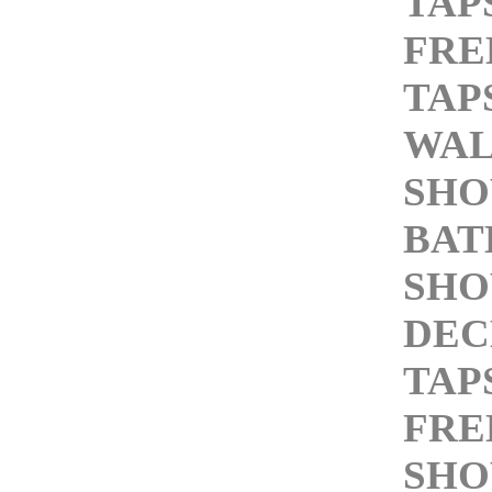
TAP
FRE
TAP
WAL
SHO
BA
SHO
DEC
TAP
FRE
SHO