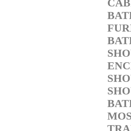
CAB
BA
FUR
BAT
SH
ENC
SHO
SHO
BAT
MOS
TRA