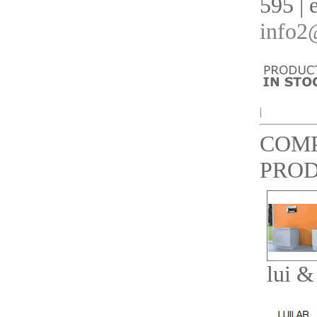
595 | 
info2
|
COM
PRO
lui &