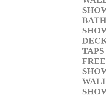
SHOW
BAT
SHO
DEC
TAPS
FREE
SHOW
WAL
SHOW