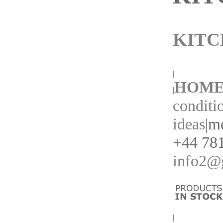
KITC
|
HOM
|
conditi
ideas
|
me
+44 781
info2@g
|