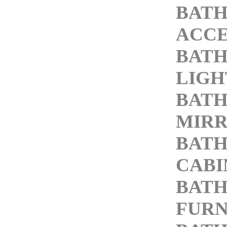
BAT
ACCE
BAT
LIGH
BAT
MIR
BAT
CABI
BAT
FURN