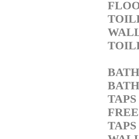
FLO
TOIL
WAL
TOIL
BATH
BATH
TAPS
FREE
TAPS
WALL