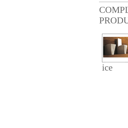
COMP
PROD
ice