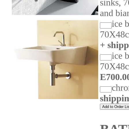
sinks, 
and bia
ice 
70X48c
+ shipp
ice 
70X48c
E700.0
chr
shippi