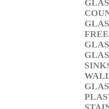
GLAS
COU
GLAS
FREE
GLAS
GLAS
SINK
WAL
GLAS
PLAS
STAI