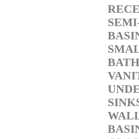
RECE
SEMI
BASI
SMAL
BAT
VANI
UND
SINK
WAL
BASI