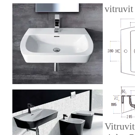
vitruvi
Vitruvi