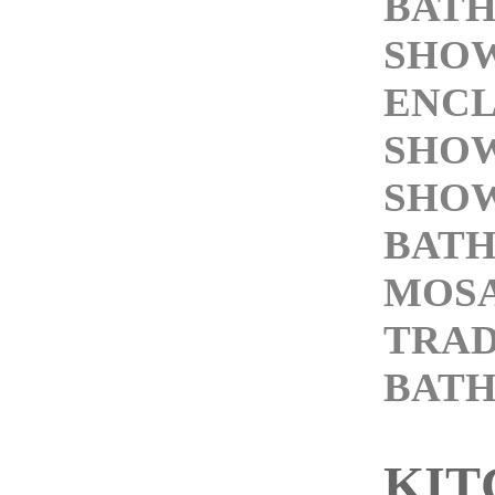
BATH
SHO
ENC
SHOW
SHOW
BATH
MOSA
TRAD
BAT
KIT