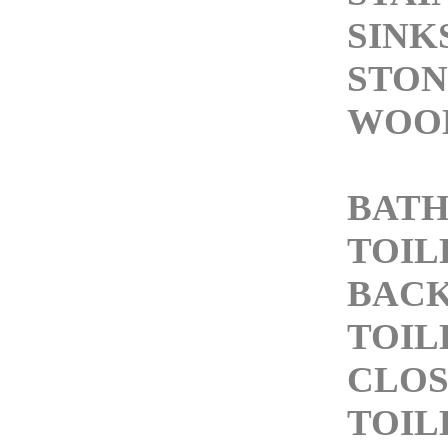
SINK
STON
WOOD
BAT
TOIL
BACK
TOIL
CLOS
TOIL