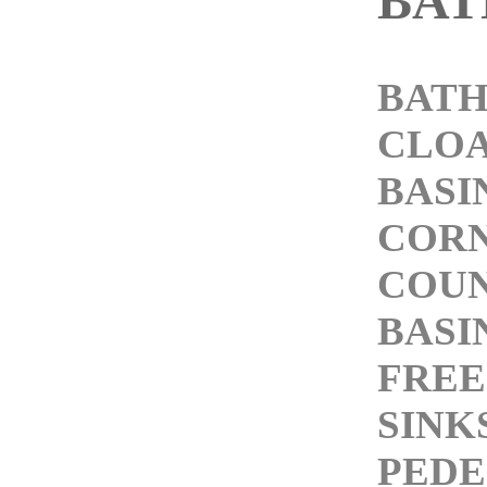
BA
BATH
CLO
BASI
CORN
COU
BASI
FREE
SINK
PEDE