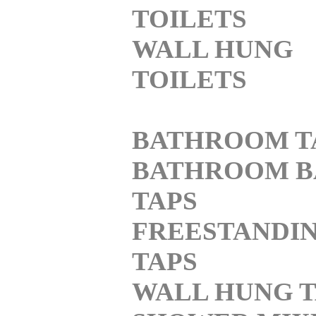
TOILETS
WALL HUNG
TOILETS
BATHROOM T
BATHROOM B
TAPS
FREESTANDI
TAPS
WALL HUNG T