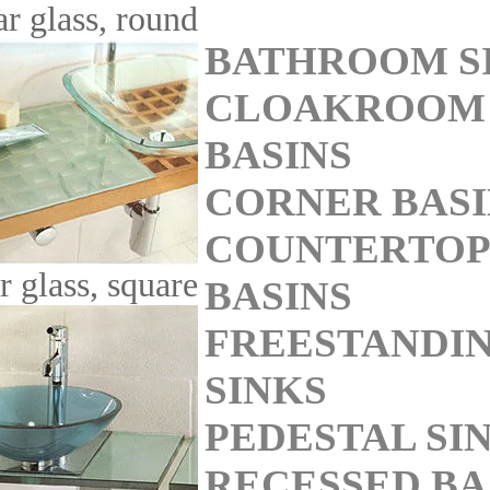
ar glass, round
BATHROOM S
CLOAKROOM
BASINS
CORNER BASI
COUNTERTOP
r glass, square
BASINS
FREESTANDI
SINKS
PEDESTAL SI
RECESSED BA