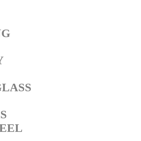
NG
Y
GLASS
KS
TEEL