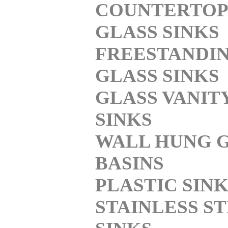
COUNTERTOP
GLASS SINKS
FREESTANDI
GLASS SINKS
GLASS VANIT
SINKS
WALL HUNG 
BASINS
PLASTIC SIN
STAINLESS S