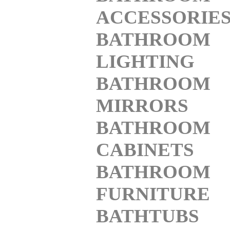
ACCESSORIE
BATHROOM
LIGHTING
BATHROOM
MIRRORS
BATHROOM
CABINETS
BATHROOM
FURNITURE
BATHTUBS