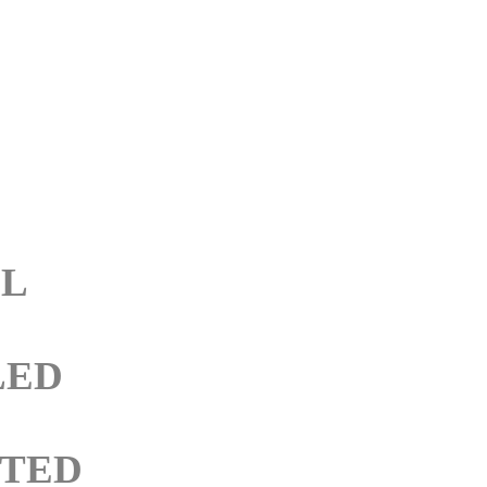
LL
LED
TED