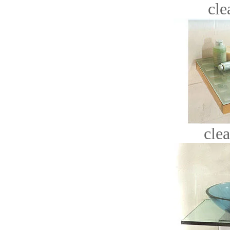
cle
clea