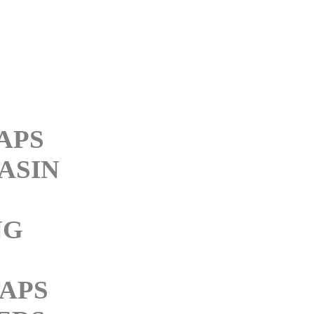
APS
ASIN
NG
APS