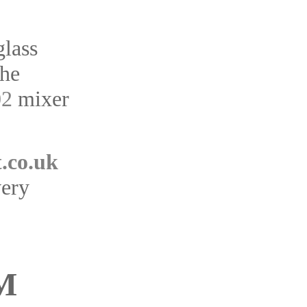
glass
the
02
mixer
.co.uk
very
M