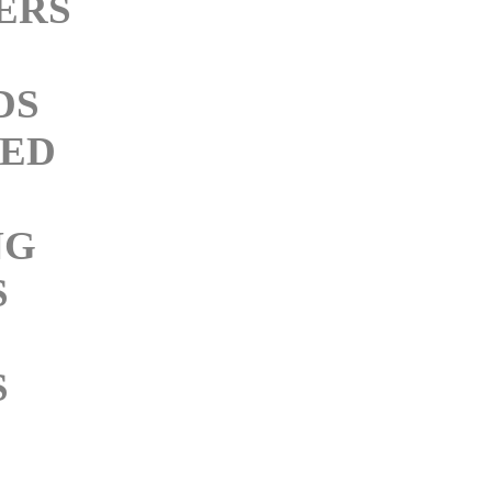
ERS
DS
ED
NG
S
S