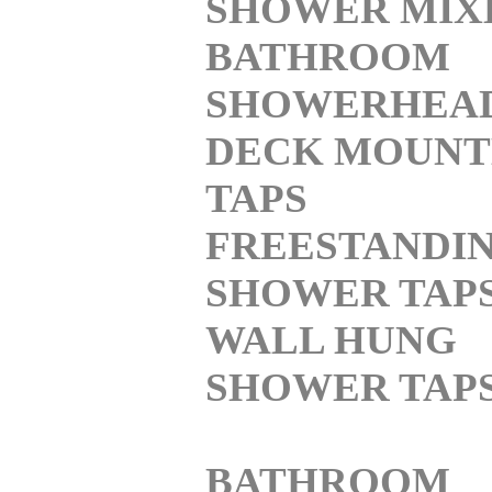
SHOWER MIX
BATHROOM
SHOWERHEA
DECK MOUNT
TAPS
FREESTANDI
SHOWER TAP
WALL HUNG
SHOWER TAP
BATHROOM