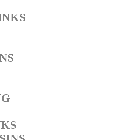
INKS
NS
NG
NKS
SINS