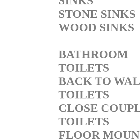
SINKS
STONE SINKS
WOOD SINKS
BATHROOM
TOILETS
BACK TO WA
TOILETS
CLOSE COUP
TOILETS
FLOOR MOUN