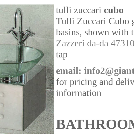
tulli zuccari
cubo
Tulli Zuccari Cubo 
basins, shown with 
Zazzeri da-da 4731
tap
email: info2@giant
for pricing and deli
information
BATHROO