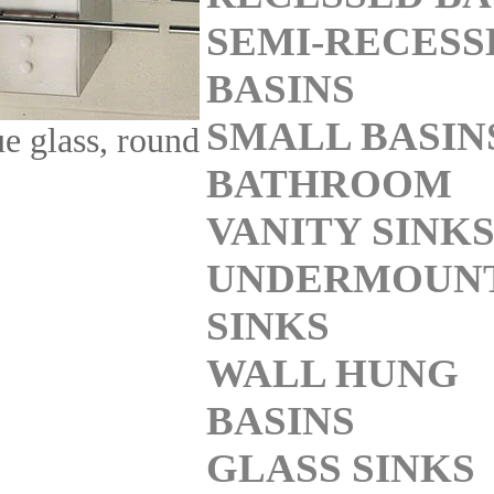
SEMI-RECESS
BASINS
SMALL BASIN
ue glass, round
BATHROOM
VANITY SINK
UNDERMOUN
SINKS
WALL HUNG
BASINS
GLASS SINKS