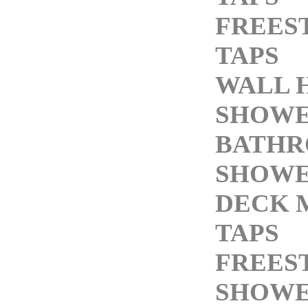
FREES
TAPS
WALL 
SHOWE
BATH
SHOWE
DECK 
TAPS
FREES
SHOWE