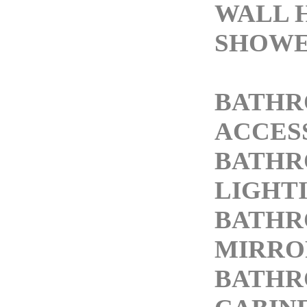
WALL 
SHOWE
BATH
ACCES
BATH
LIGHT
BATH
MIRRO
BATH