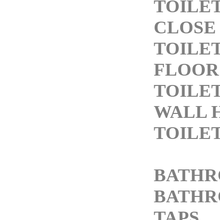
TOILE
CLOSE
TOILE
FLOOR
TOILE
WALL 
TOILE
BATHR
BATHR
TAPS