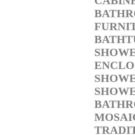
CABIN
BATH
FURNI
BATHT
SHOW
ENCLO
SHOWE
SHOWE
BATHR
MOSAI
TRADI