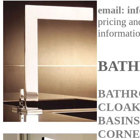
email: in
pricing an
informati
BAT
BATHR
CLOA
BASINS
CORNE