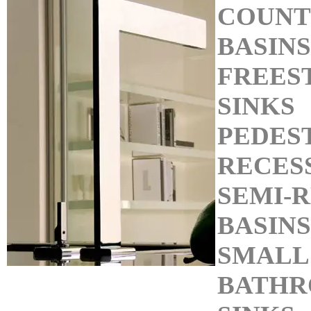
COUNT
BASINS
FREES
SINKS
PEDEST
RECES
SEMI-
BASINS
SMALL
BATHR