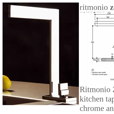
ritmonio
z
Ritmonio 
kitchen ta
chrome an