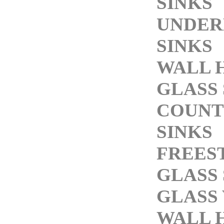
SINKS
UNDE
SINKS
WALL 
GLASS 
COUNT
SINKS
FREES
GLASS 
GLASS 
WALL 