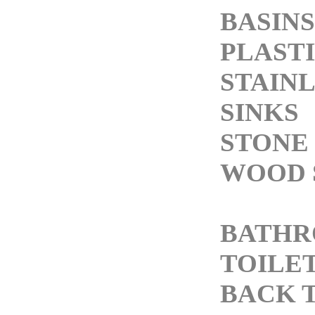
BASINS
PLASTI
STAINL
SINKS
STONE 
WOOD 
BATH
TOILE
BACK 