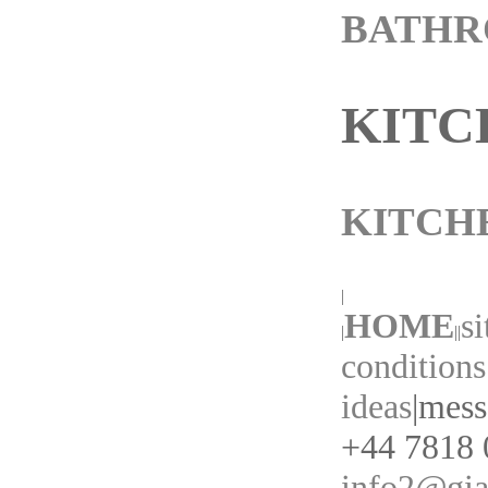
BATH
KITC
KITCH
|
HOME
s
|
||
conditions
ideas
|
messa
+44 7818 0
info2@gia