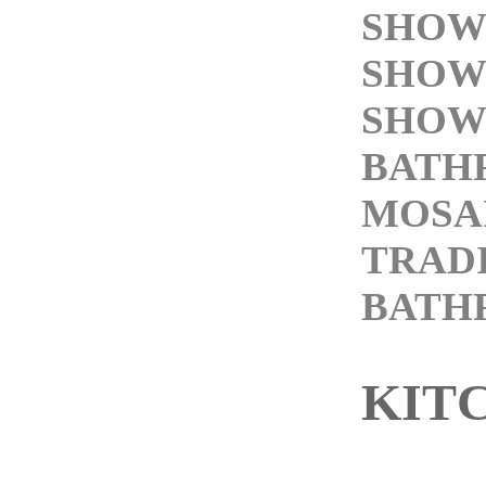
SHOW
SHOW
SHOW
BATH
MOSAI
TRAD
BATH
KIT