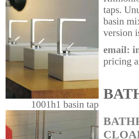
taps. Unu
basin mix
version i
email: 
pricing 
BAT
1001h1 basin tap
BATH
CLOA