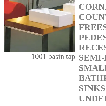
CORN
COUN
FREE
PEDES
RECES
1001 basin tap
SEMI-
SMALL
BATH
SINKS
UNDE