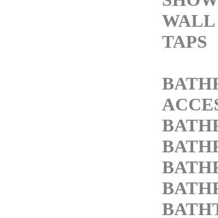
WALL
TAPS
BATH
ACCE
BATH
BATH
BATH
BATH
BATH