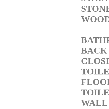
STONE
WOOD
BATH
BACK 
CLOS
TOIL
FLOO
TOIL
WALL