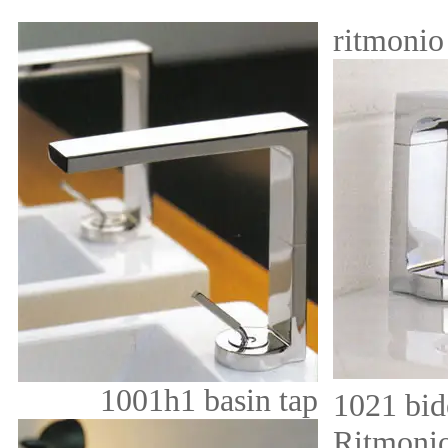
ritmoni
1001h1 basin tap
1021 bid
Ritmonio