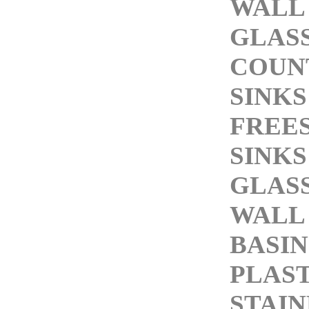
WALL
GLASS
COUN
SINKS
FREE
SINKS
GLASS
WALL
BASIN
PLAST
STAIN