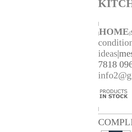
KITC
|
HOME
|
||
conditio
ideas
|
mes
7818 096
info2@gi
|
COMPL