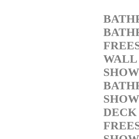
BATH
BATH
FREE
WALL
SHOW
BATH
SHOW
DECK
FREE
SHOW