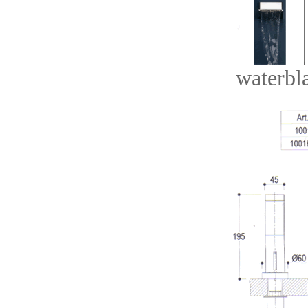
waterbl