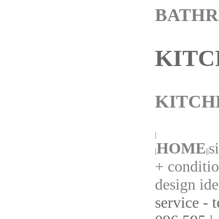
BATH
KITC
KITCH
|
HOME
s
|
||
+ conditi
design ide
service - 