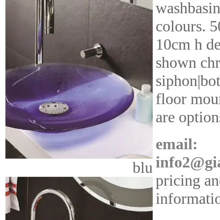
washbasin
colours. 
10cm h de
shown ch
siphon|bot
floor moun
are option
email:
info2@gi
blu
pricing an
informati