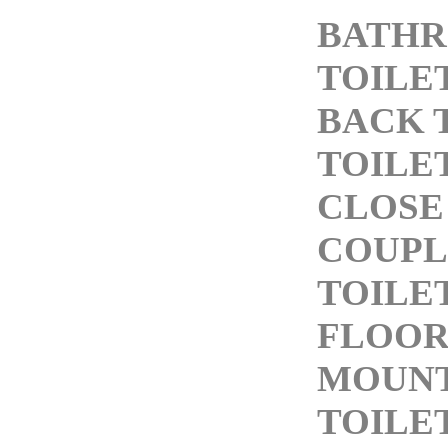
BATH
TOILE
BACK 
TOILE
CLOSE
COUPL
TOILE
FLOO
MOUN
TOILE