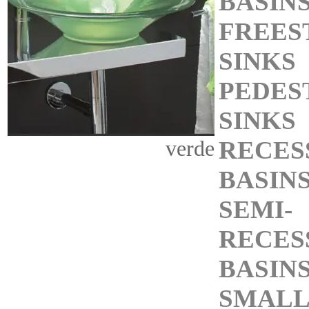
BASIN
FREES
SINKS
PEDES
SINKS
RECES
verde
BASIN
SEMI-
RECES
BASIN
SMALL