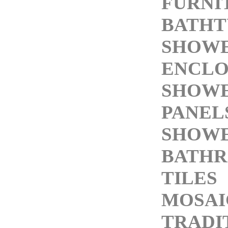
FURNI
BATHT
SHOW
ENCLO
SHOW
PANEL
SHOWE
BATH
TILES
MOSAI
TRADI