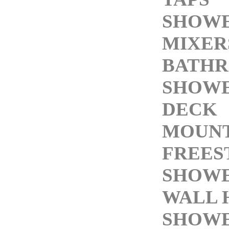
SHOW
MIXER
BATH
SHOW
DECK
MOUNT
FREES
SHOWE
WALL 
SHOWE