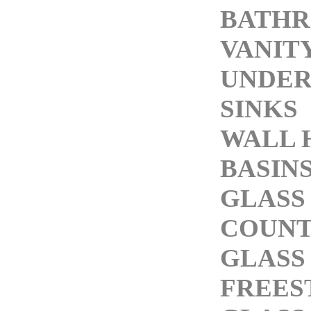
BATH
VANITY
UNDE
SINKS
WALL 
BASIN
GLASS
COUNT
GLASS
FREES