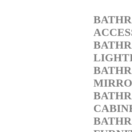
BATH
ACCES
BATH
LIGHT
BATH
MIRRO
BATH
CABIN
BATH