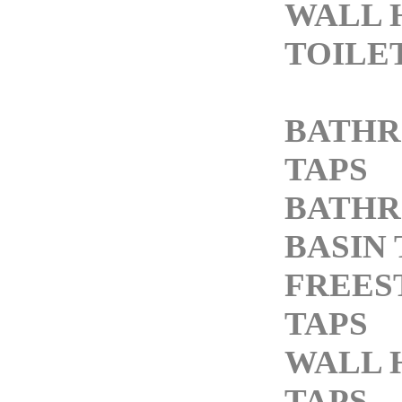
WALL 
TOILE
BATH
TAPS
BATH
BASIN 
FREES
TAPS
WALL 
TAPS