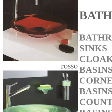
BAT
BATH
SINKS
CLOA
rosso
BASIN
CORN
BASIN
COUNT