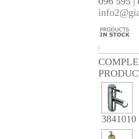
096 595 | 
info2@gia
|
COMPLE
PRODUC
3841010