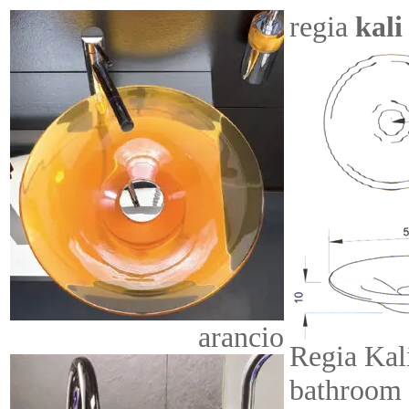
regia
kali
arancio
Regia Kal
bathroom 