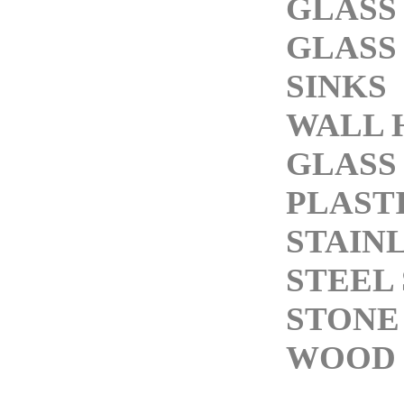
GLASS
GLASS
SINKS
WALL 
GLASS
PLASTI
STAIN
STEEL 
STONE
WOOD 