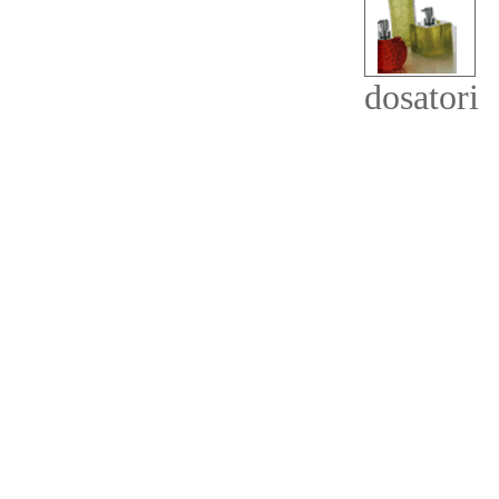
dosatori