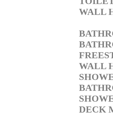
TOILE
WALL 
BATHR
BATHR
FREES
WALL 
SHOWE
BATH
SHOWE
DECK 