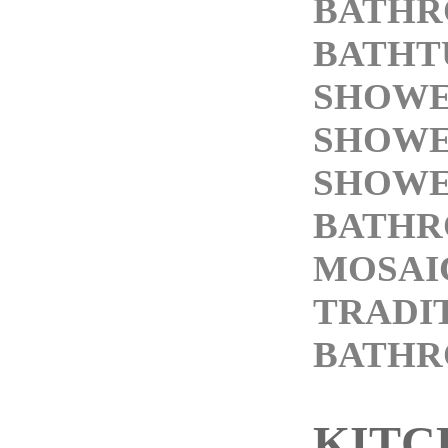
BATHR
BATHT
SHOWE
SHOWE
SHOWE
BATHR
MOSAI
TRADI
BATH
KITC