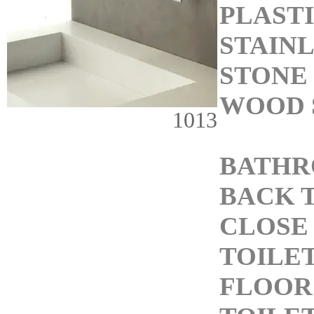
PLASTI
STAINL
STONE 
WOOD 
1013
BATHR
BACK 
CLOSE
TOILE
FLOOR