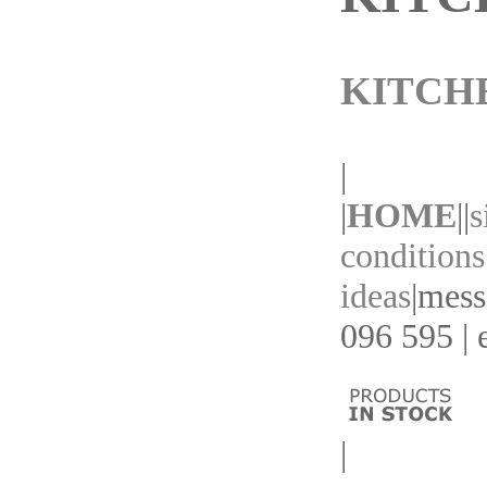
KITCH
|
|
HOME
||
s
conditions
ideas
|
mess
096 595 | 
|