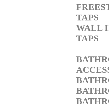
FREES
TAPS
WALL 
TAPS
BATH
ACCES
BATHR
BATHR
BATHR