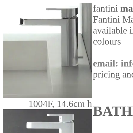
fantini
ma
Fantini Ma
available 
colours
email: in
pricing an
1004F, 14.6cm h
BAT