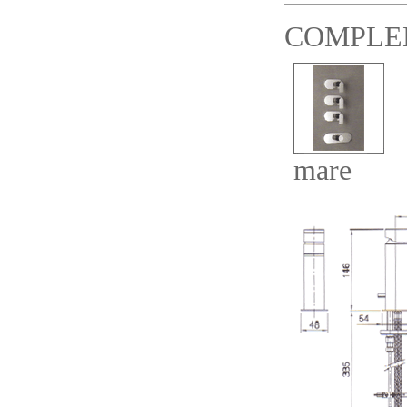
COMPLE
mare