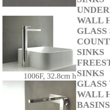
UNDER
WALL 
GLASS 
COUNT
SINKS
FREES
SINKS
1006F, 32.8cm h
GLASS 
WALL 
BASINS