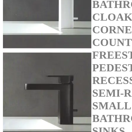
BATHR
CLOAK
CORNE
COUNT
FREES
PEDEST
RECES
SEMI-R
SMALL
BATHR
SINKS