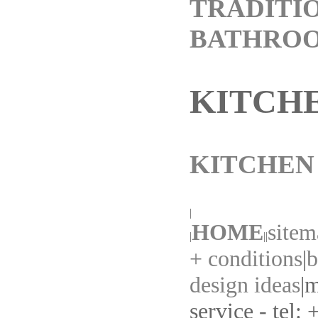
TRADITI
BATHRO
KITCH
KITCHEN
|
HOME
sitem
|
||
+ conditions
|
b
design ideas
|
m
service - tel: