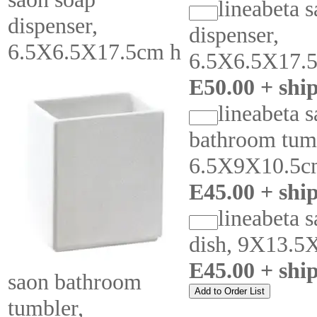
lineabeta 
dispenser,
dispenser,
6.5X6.5X17.5cm h
6.5X6.5X17.
E50.00 + shi
lineabeta 
bathroom tum
6.5X9X10.5c
E45.00 + shi
lineabeta 
dish, 9X13.5
E45.00 + shi
saon bathroom
tumbler,