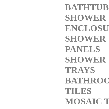
BATHTUB
SHOWER
ENCLOSU
SHOWER
PANELS
SHOWER
TRAYS
BATHRO
TILES
MOSAIC T