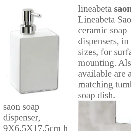
lineabeta
sao
Lineabeta Sa
ceramic soap
dispensers, in
sizes, for surf
mounting. Al
available are 
matching tumb
soap dish.
saon soap
dispenser,
9X6.5X17.5cm h