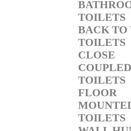
BATHRO
TOILETS
BACK TO
TOILETS
CLOSE
COUPLE
TOILETS
FLOOR
MOUNTE
TOILETS
WALL HU