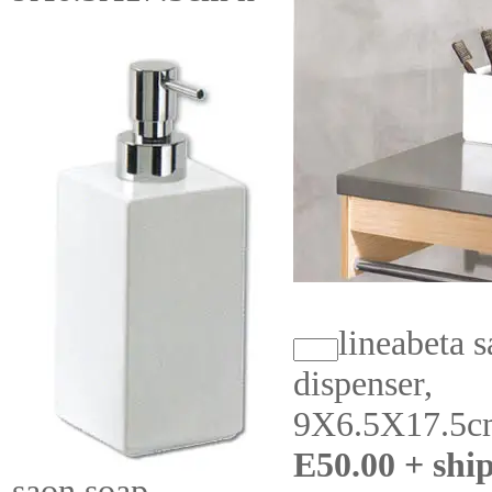
lineabeta 
dispenser,
9X6.5X17.5c
E50.00 + shi
saon soap