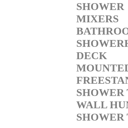
SHOWER
MIXERS
BATHRO
SHOWER
DECK
MOUNTED
FREESTA
SHOWER 
WALL HU
SHOWER 