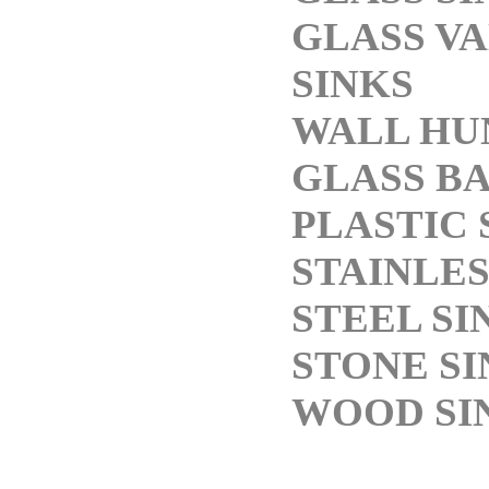
GLASS V
SINKS
WALL HU
GLASS BA
PLASTIC 
STAINLES
STEEL SI
STONE SI
WOOD SI