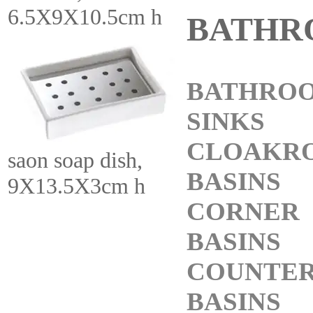
6.5X9X10.5cm h
BATHR
BATHRO
SINKS
CLOAKR
saon soap dish,
BASINS
9X13.5X3cm h
CORNER
BASINS
COUNTE
BASINS