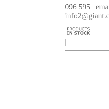
096 595 | emai
info2@giant.
|