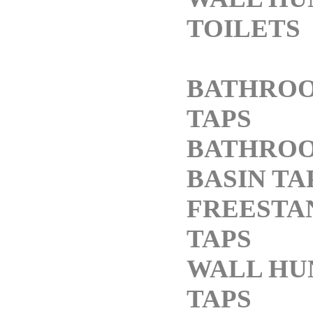
TOILETS
BATHRO
TAPS
BATHRO
BASIN TA
FREESTA
TAPS
WALL HU
TAPS