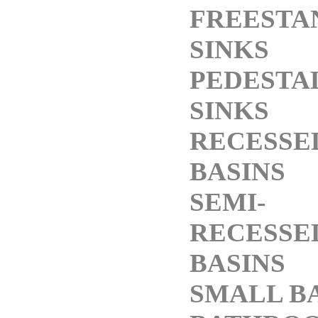
FREESTA
SINKS
PEDESTA
SINKS
RECESSE
BASINS
SEMI-
RECESSE
BASINS
SMALL B