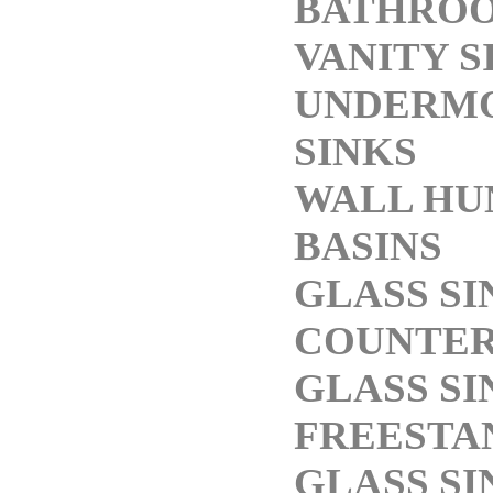
BATHRO
VANITY S
UNDERM
SINKS
WALL HU
BASINS
GLASS SI
COUNTE
GLASS SI
FREESTA
GLASS SI