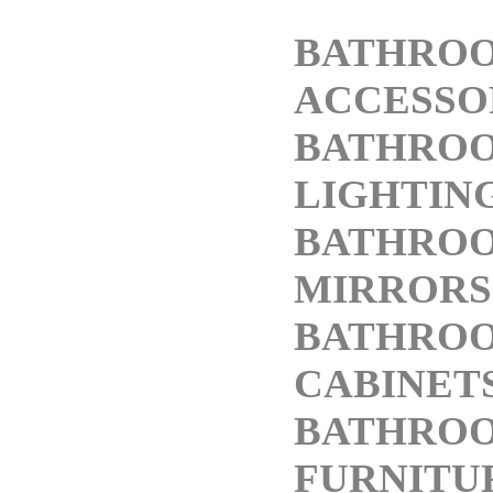
BATHRO
ACCESSO
BATHRO
LIGHTIN
BATHRO
MIRRORS
BATHRO
CABINET
BATHRO
FURNITU