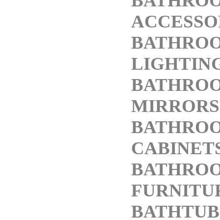
BATHRO
ACCESSO
BATHRO
LIGHTIN
BATHRO
MIRRORS
BATHRO
CABINET
BATHRO
FURNITU
BATHTUB