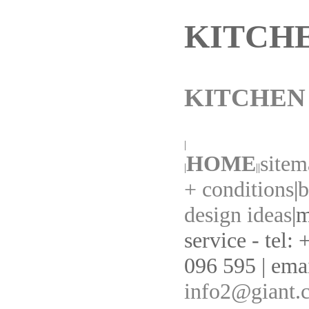
KITCH
KITCHEN
|
HOME
sitem
|
||
+ conditions
|
b
design ideas
|
m
service - tel:
096 595 | emai
info2@giant.