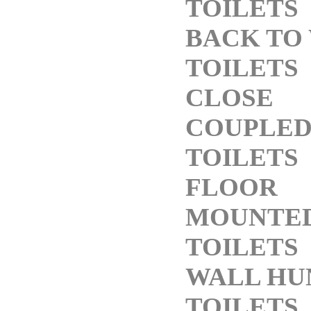
TOILETS
BACK TO
TOILETS
CLOSE
COUPLE
TOILETS
FLOOR
MOUNTE
TOILETS
WALL HU
TOILETS