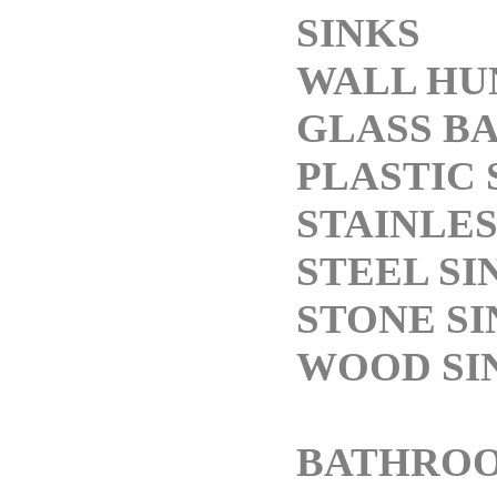
SINKS
WALL HU
GLASS BA
PLASTIC 
STAINLES
STEEL SI
STONE SI
WOOD SI
BATHRO