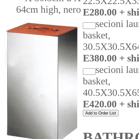
22.5X22.5X3
64cm high, nero
E280.00 + sh
secioni la
basket,
30.5X30.5X6
E380.00 + sh
secioni la
basket,
40.5X30.5X6
E420.00 + sh
BATHR