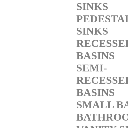
SINKS
PEDESTA
SINKS
RECESSE
BASINS
SEMI-
RECESSE
BASINS
SMALL B
BATHRO