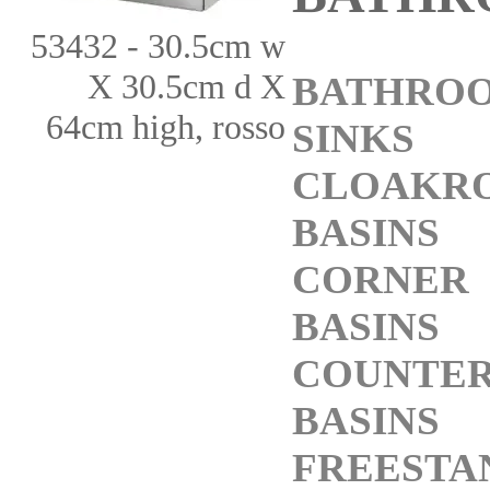
53432 - 30.5cm w
X 30.5cm d X
BATHRO
64cm high, rosso
SINKS
CLOAKR
BASINS
CORNER
BASINS
COUNTE
BASINS
FREESTA