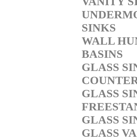
VANITY S
UNDERM
SINKS
WALL HU
BASINS
GLASS SI
COUNTE
GLASS SI
FREESTA
GLASS SI
GLASS V