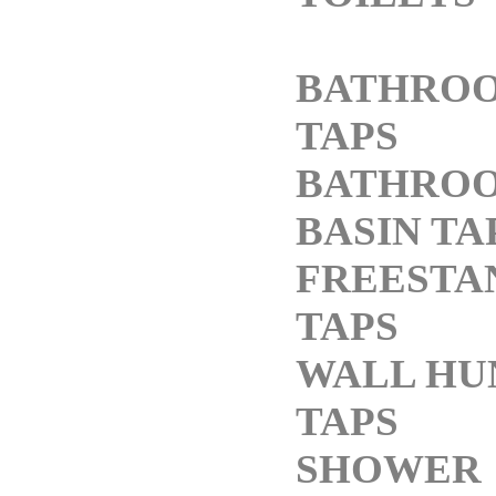
BATHRO
TAPS
BATHRO
BASIN TA
FREESTA
TAPS
WALL HU
TAPS
SHOWER