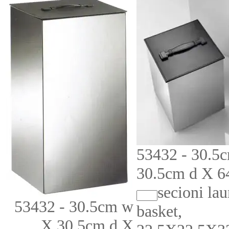
53432 - 30.5
30.5cm d X 6
secioni la
53432 - 30.5cm w
basket,
X 30.5cm d X