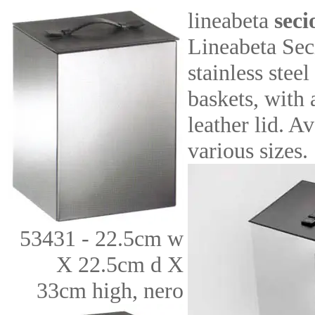
lineabeta
seci
Lineabeta Sec
stainless stee
baskets, with 
leather lid. Av
various sizes.
53431 - 22.5cm w
X 22.5cm d X
33cm high, nero