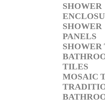
SHOWER
ENCLOSU
SHOWER
PANELS
SHOWER 
BATHRO
TILES
MOSAIC T
TRADITI
BATHRO