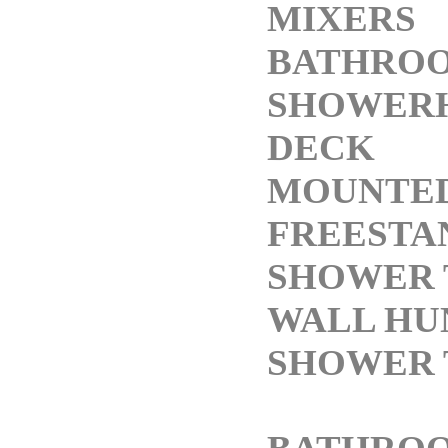
MIXERS
BATHRO
SHOWER
DECK
MOUNTED
FREESTA
SHOWER 
WALL HU
SHOWER 