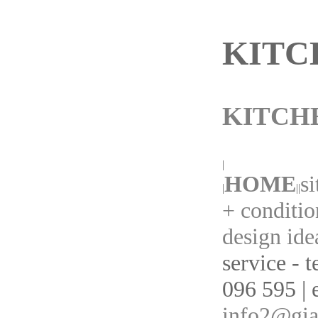
KITC
KITCH
|
HOME
s
|
||
+ conditio
design ide
service - 
096 595 | 
info2@gia