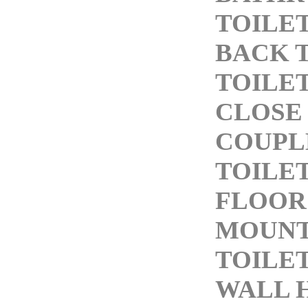
TOILE
BACK 
TOILE
CLOSE
COUPL
TOILE
FLOOR
MOUN
TOILE
WALL 