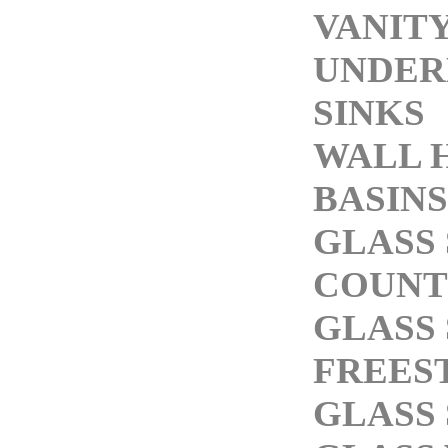
VANITY
UNDE
SINKS
WALL 
BASINS
GLASS 
COUNT
GLASS 
FREES
GLASS 