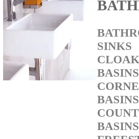
BAT
BATH
SINKS
CLOA
BASINS
CORNE
BASINS
COUNT
BASINS