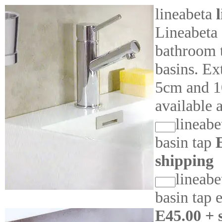
lineabeta
Lineabeta
bathroom t
basins. Ex
5cm and 1
available 
lineabe
basin tap
shipping
lineabe
basin tap 
E45.00 + 