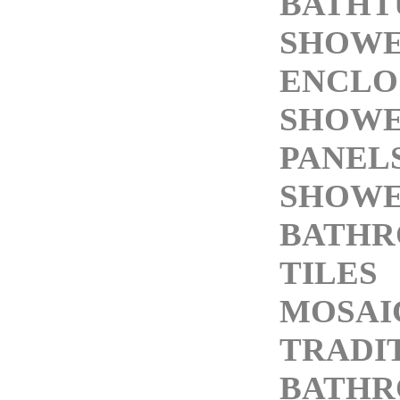
BATHT
SHOW
ENCLO
SHOW
PANEL
SHOWE
BATH
TILES
MOSAI
TRADI
BATH