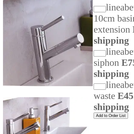
lineabe
10cm basi
extension
shipping
lineab
siphon
E7
shipping
lineab
waste
E45
shipping