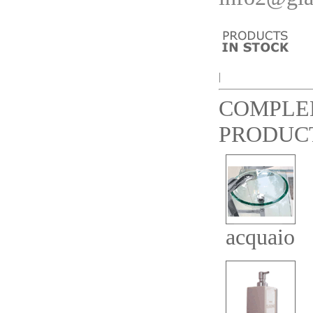
|
COMPLE
PRODUC
acquaio