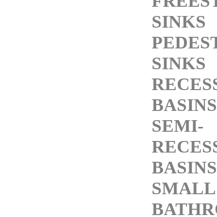
FREES
SINKS
PEDES
SINKS
RECES
BASINS
SEMI-
RECES
BASINS
SMALL
BATH