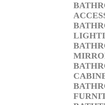
BATH
ACCES
BATH
LIGHT
BATH
MIRRO
BATH
CABIN
BATH
FURNI