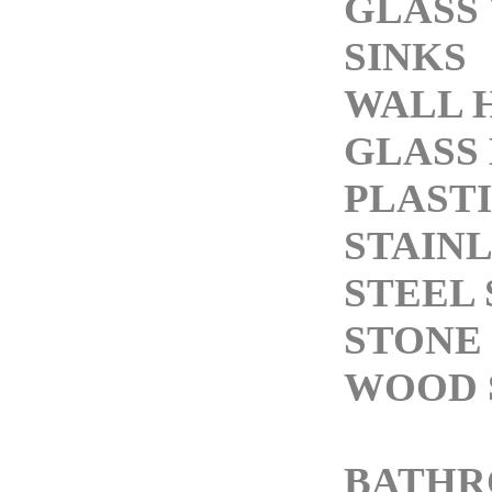
GLASS
SINKS
WALL 
GLASS 
PLASTI
STAIN
STEEL 
STONE 
WOOD 
BATH