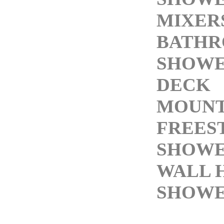
MIXER
BATH
SHOWE
DECK
MOUNT
FREES
SHOWE
WALL 
SHOWE