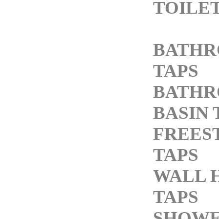
TOILE
BATH
TAPS
BATH
BASIN 
FREES
TAPS
WALL 
TAPS
SHOW