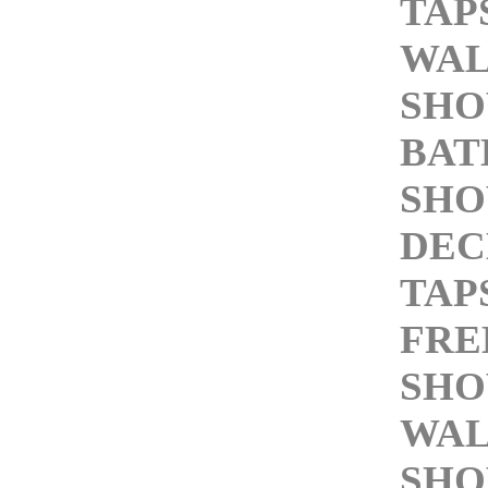
TAP
WAL
SHO
BA
SHO
DEC
TAP
FRE
SHO
WAL
SHO