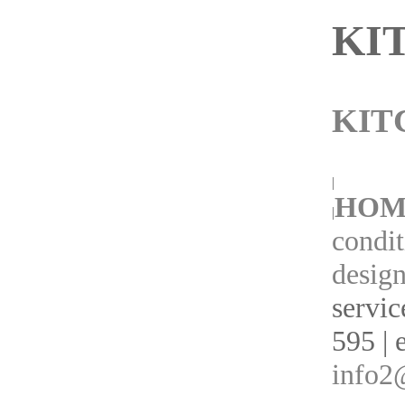
KI
KIT
|
HOM
|
condit
design
servic
595 | 
info2