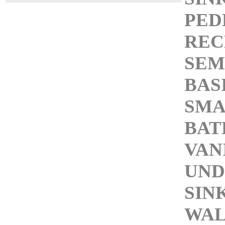
PED
REC
SEM
BAS
SMA
BA
VAN
UN
SIN
WAL