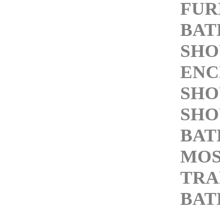
FUR
BAT
SH
ENC
SHO
SHO
BAT
MOS
TRA
BA