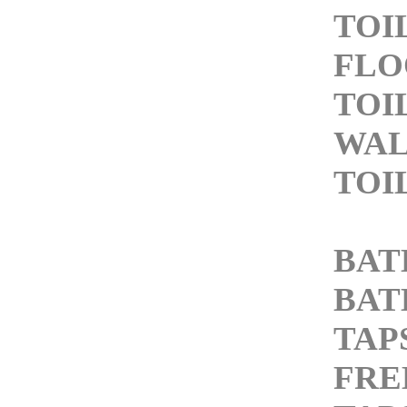
TOI
FLO
TOI
WAL
TOI
BAT
BAT
TAP
FRE