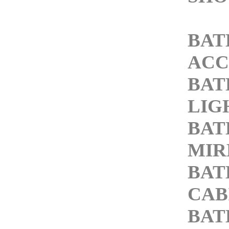
BA
ACC
BA
LIG
BA
MIR
BA
CAB
BA