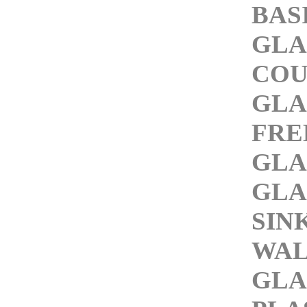
BAS
GLA
COU
GLA
FRE
GLA
GLA
SIN
WAL
GLA