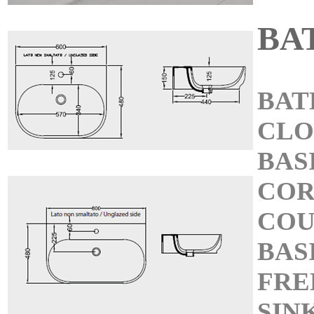
BA
BAT
CL
BAS
COR
COU
BAS
FRE
SIN