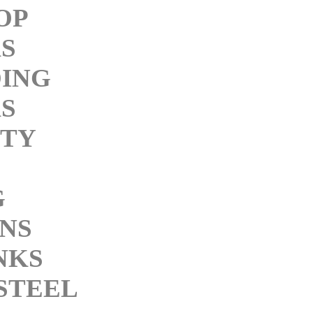
OP
KS
ING
KS
ITY
G
INS
NKS
STEEL