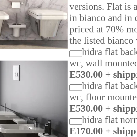
versions. Flat is 
in bianco and in 
priced at 70% mo
the listed bianco
hidra flat bac
wc, wall mounte
E530.00 + shipp
hidra flat bac
wc, floor mount
E530.00 + shipp
hidra flat nor
E170.00 + shipp