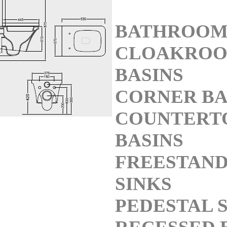
BATHROOM
CLOAKRO
BASINS
CORNER BA
COUNTERT
BASINS
FREESTAND
SINKS
PEDESTAL 