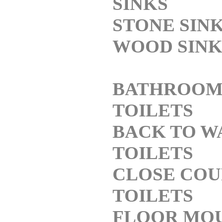
SINKS
STONE SIN
WOOD SINK
BATHROO
TOILETS
BACK TO W
TOILETS
CLOSE COU
TOILETS
FLOOR MO