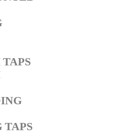
G
 TAPS
M
ING
 TAPS