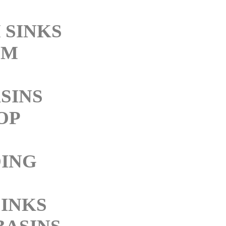
 SINKS
OM
SINS
OP
ING
SINKS