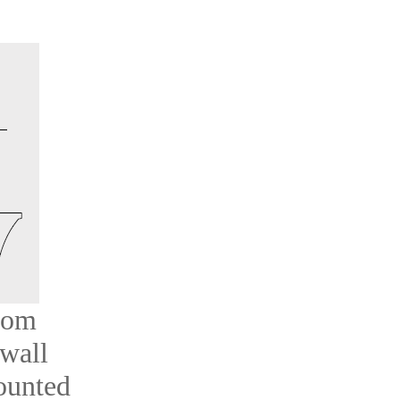
oom
 wall
ounted