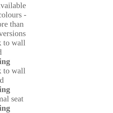
available
colours -
re than
 versions
k to wall
d
ing
k to wall
ed
ing
mal seat
ing