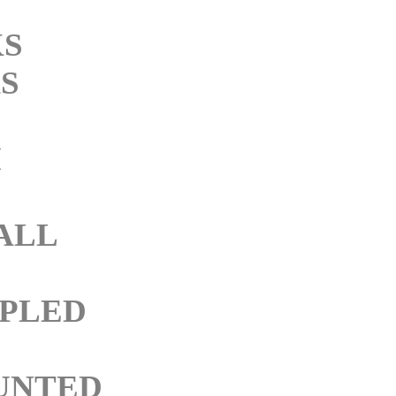
KS
S
M
ALL
PLED
UNTED