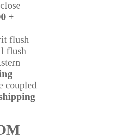
 close
0 +
it flush
l flush
istern
ing
se coupled
shipping
OM