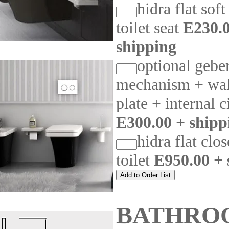
hidra flat soft
toilet seat
E230.0
shipping
optional geber
mechanism + wal
plate + internal c
E300.00 + shipp
hidra flat clo
toilet
E950.00 + 
BATHRO