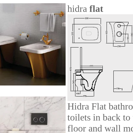
hidra
flat
Hidra Flat bathr
toilets in back to
floor and wall m