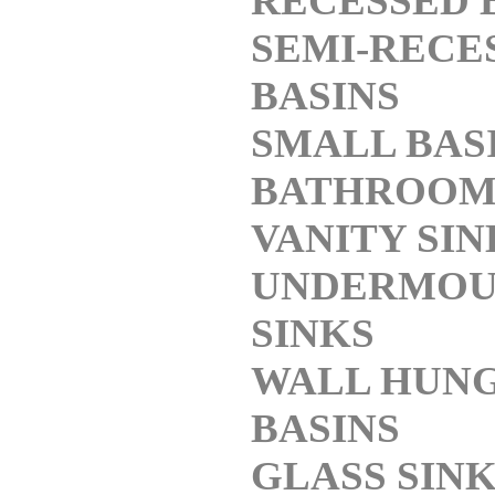
RECESSED 
SEMI-RECE
BASINS
SMALL BAS
BATHROO
VANITY SIN
UNDERMOU
SINKS
WALL HUN
BASINS
GLASS SIN