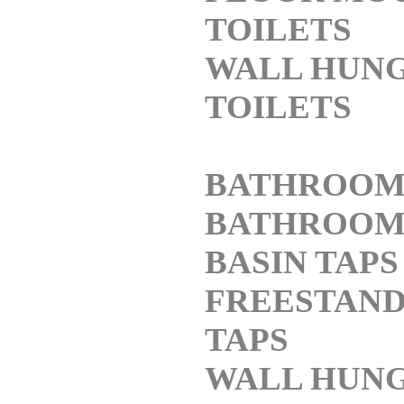
TOILETS
WALL HUN
TOILETS
BATHROOM
BATHROO
BASIN TAPS
FREESTAND
TAPS
WALL HUNG