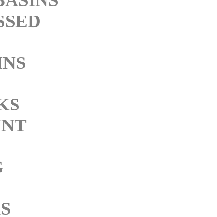
BASINS
SSED
INS
M
KS
NT
G
KS