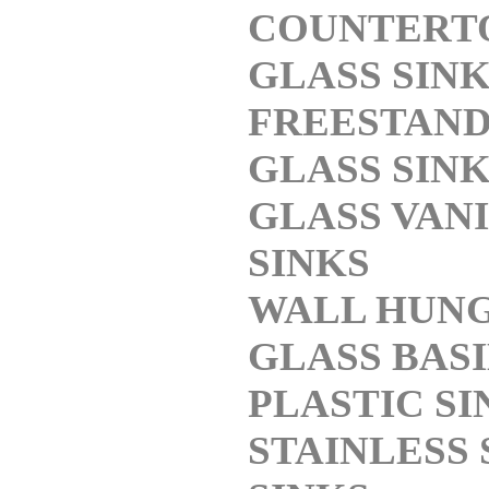
COUNTERT
GLASS SIN
FREESTAND
GLASS SIN
GLASS VAN
SINKS
WALL HUN
GLASS BAS
PLASTIC SI
STAINLESS 