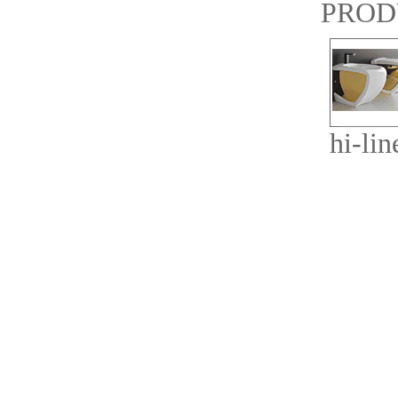
PROD
hi-lin