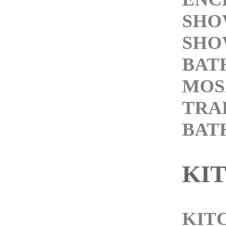
SHO
SHO
BAT
MOS
TRA
BAT
KI
KIT