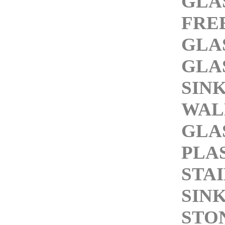
GLA
FRE
GLA
GLA
SIN
WAL
GLA
PLA
STA
SIN
STO