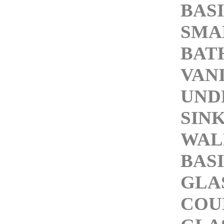
BAS
SMA
BAT
VAN
UND
SIN
WAL
BAS
GLA
COU