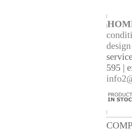
|
HOM
|
condit
design
servic
595 | 
info2@
|
COMP