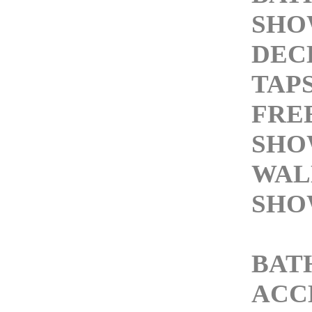
SHO
DEC
TAP
FRE
SHO
WAL
SHO
BAT
ACC