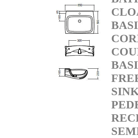
CLO
BAS
COR
COU
BAS
FRE
SIN
PED
REC
SEM