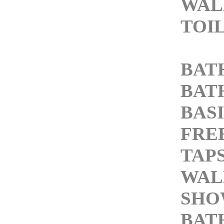
WAL
TOI
BAT
BAT
BASI
FRE
TAP
WAL
SHO
BAT