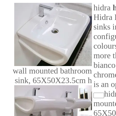
hidra
h
Hidra 
sinks 
config
colour
more t
bianco
wall mounted bathroom
chrome
sink, 65X50X23.5cm h
is an o
hid
mounte
65X50