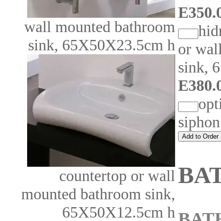
E350.0
wall mounted bathroom
hid
sink, 65X50X23.5cm h
or wal
sink,
E380.0
opt
sipho
BA
countertop or wall
mounted bathroom sink,
65X50X12.5cm h
BAT