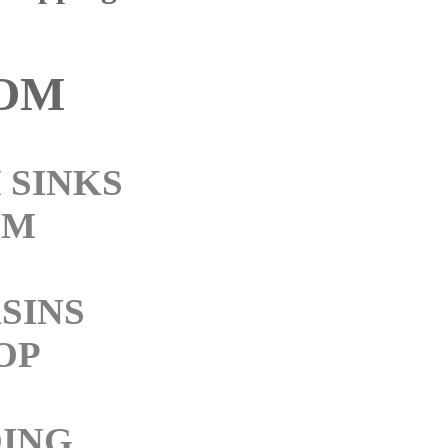
OM
 SINKS
OM
SINS
OP
ING