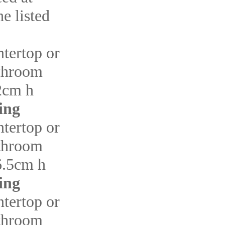
e listed
ntertop or
throom
2cm h
ing
ntertop or
throom
6.5cm h
ing
ntertop or
throom