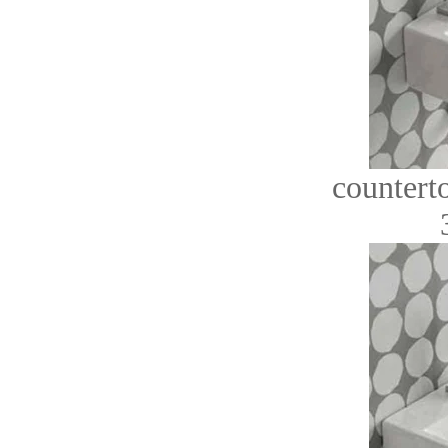
countert