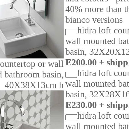
40% more than th
bianco versions
hidra loft cou
wall mounted ba
basin, 32X20X1
E200.00 + shipp
ountertop or wall
hidra loft cou
 bathroom basin,
wall mounted ba
40X38X13cm h
basin, 32X28X1
E230.00 + shipp
hidra loft cou
wall mounted ba