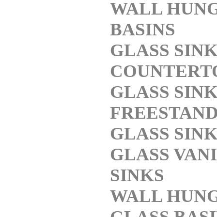
WALL HUN
BASINS
GLASS SIN
COUNTERT
GLASS SIN
FREESTAND
GLASS SIN
GLASS VAN
SINKS
WALL HUN
GLASS BAS