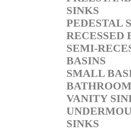
SINKS
PEDESTAL 
RECESSED 
SEMI-RECE
BASINS
SMALL BAS
BATHROO
VANITY SIN
UNDERMOU
SINKS