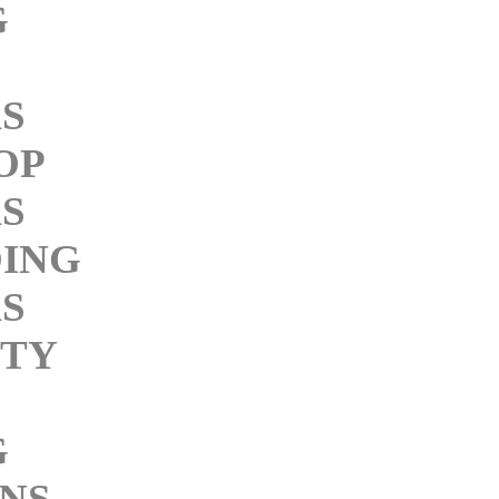
G
KS
OP
KS
ING
KS
ITY
G
INS