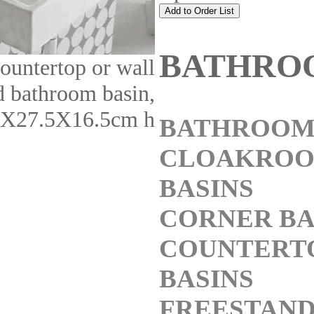
BATHRO
ountertop or wall
 bathroom basin,
X27.5X16.5cm h
BATHROOM
CLOAKRO
BASINS
CORNER BA
COUNTERT
BASINS
FREESTAND