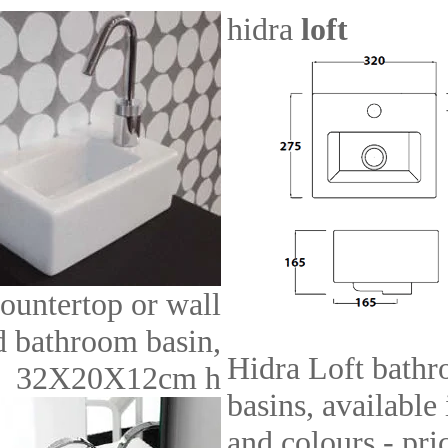
hidra
loft
ountertop or wall
 bathroom basin,
Hidra Loft bath
32X20X12cm h
basins, available
and colours - pri