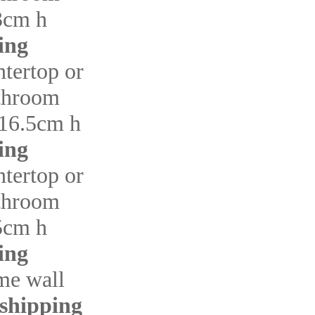
3cm h
ing
ntertop or
throom
16.5cm h
ing
ntertop or
throom
5cm h
ing
me wall
 shipping