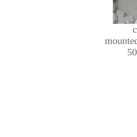
c
mounted
50