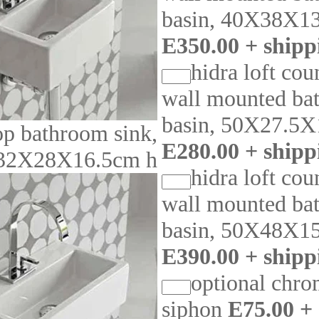
basin, 40X38X1
E350.00 + shipp
hidra loft cou
wall mounted ba
basin, 50X27.5X
op bathroom sink,
E280.00 + shipp
32X28X16.5cm h
hidra loft cou
wall mounted ba
basin, 50X48X1
E390.00 + shipp
optional chro
siphon
E75.00 +