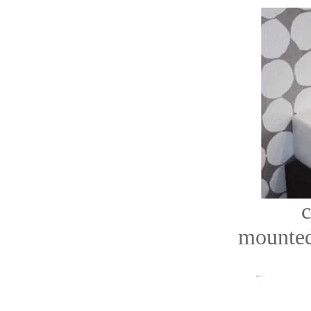
c
mounted