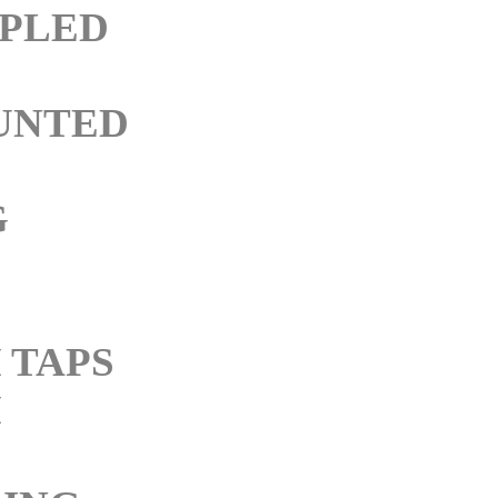
PLED
UNTED
G
 TAPS
M