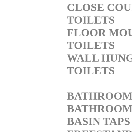
CLOSE COU
TOILETS
FLOOR MO
TOILETS
WALL HUN
TOILETS
BATHROOM
BATHROO
BASIN TAPS