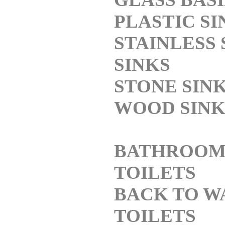
PLASTIC SI
STAINLESS 
SINKS
STONE SIN
WOOD SINK
BATHROO
TOILETS
BACK TO W
TOILETS