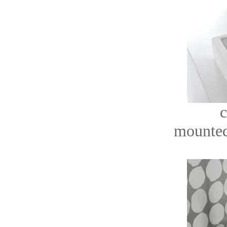
c
mounted