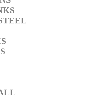
NKS
STEEL
KS
S
M
ALL