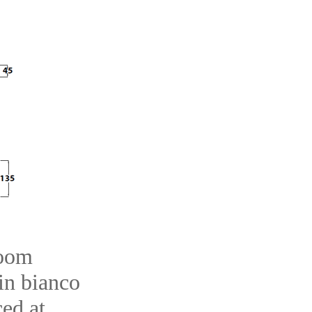
room
 in bianco
ced at