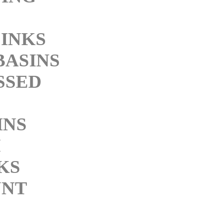
SINKS
BASINS
SSED
INS
M
KS
NT