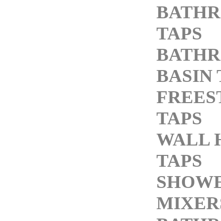
BATH
TAPS
BATH
BASIN 
FREES
TAPS
WALL 
TAPS
SHOW
MIXER