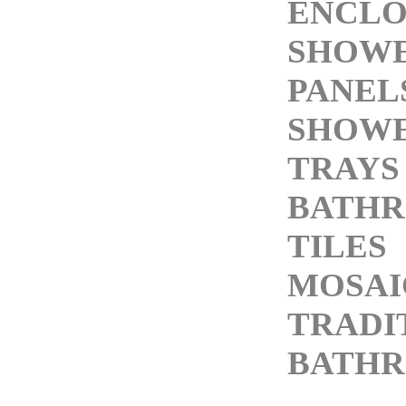
ENCLO
SHOW
PANEL
SHOW
TRAYS
BATH
TILES
MOSAI
TRADI
BATH