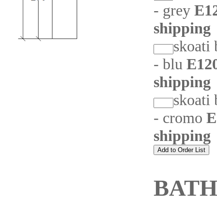
- grey
E12
shipping
skoati
- blu
E120
shipping
skoati
- cromo
E
shipping
BAT