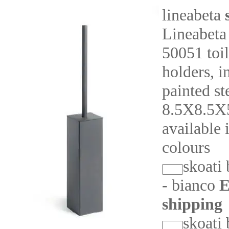
lineabeta
Lineabeta
50051 toil
holders, i
painted st
8.5X8.5X
available 
colours
skoati
- bianco
E
shipping
skoati