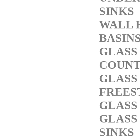
SINKS
WALL 
BASIN
GLASS
COUNT
GLASS
FREES
GLASS
GLASS
SINKS