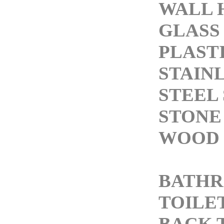
WALL 
GLASS
PLASTI
STAIN
STEEL 
STONE
WOOD 
BATH
TOILE
BACK 