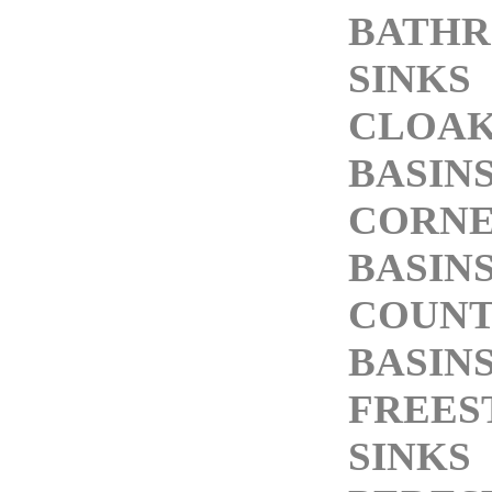
BATH
SINKS
CLOA
BASIN
CORN
BASIN
COUNT
BASIN
FREES
SINKS