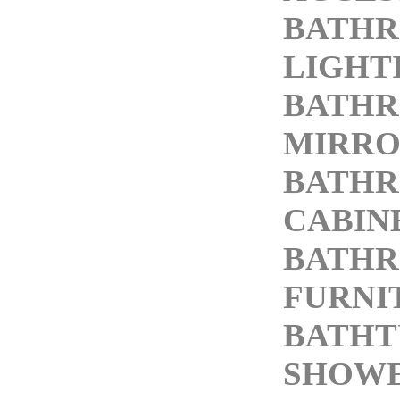
BATH
LIGHT
BATH
MIRRO
BATH
CABIN
BATH
FURNI
BATHT
SHOW