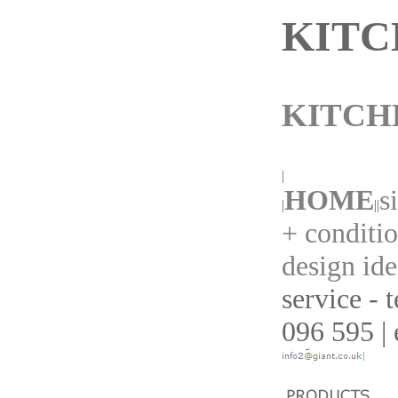
KITC
KITCH
|
HOME
s
|
||
+ conditi
design ide
service - 
096 595 | 