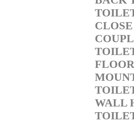
TOILE
CLOSE
COUPL
TOILE
FLOO
MOUN
TOILE
WALL 
TOILE