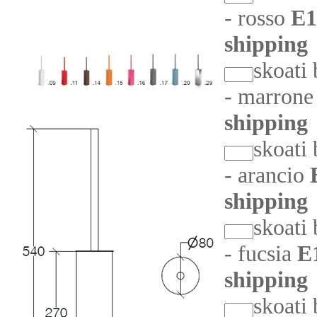
- rosso
E1
shipping
skoati
- marron
shipping
skoati
- arancio
shipping
skoati
- fucsia
E
shipping
skoati