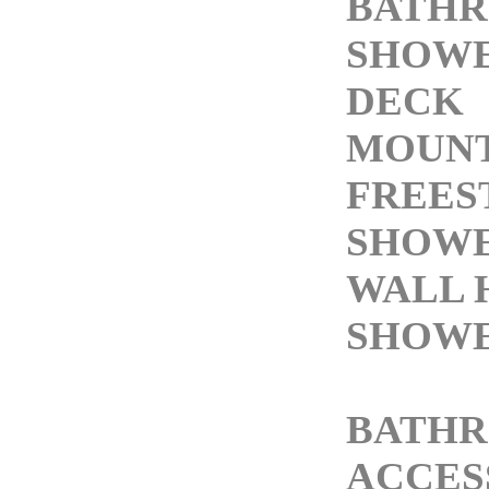
BATH
SHOW
DECK
MOUNT
FREES
SHOWE
WALL 
SHOWE
BATH
ACCES