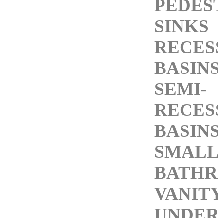
PEDES
SINKS
RECES
BASIN
SEMI-
RECES
BASIN
SMALL
BATH
VANITY
UNDE