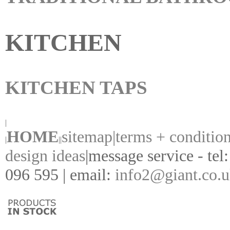
KITCHEN
KITCHEN TAPS
|
HOME
sitemap|
terms + conditio
|
||
design ideas
|
message service - tel
096 595 | email:
info2@giant.co.