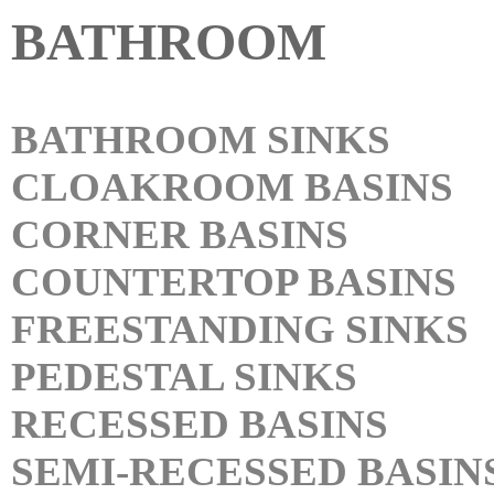
BATHROOM
BATHROOM SINKS
CLOAKROOM BASINS
CORNER BASINS
COUNTERTOP BASINS
FREESTANDING SINKS
PEDESTAL SINKS
RECESSED BASINS
SEMI-RECESSED BASIN