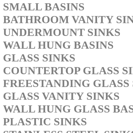
SMALL BASINS
BATHROOM VANITY SI
UNDERMOUNT SINKS
WALL HUNG BASINS
GLASS SINKS
COUNTERTOP GLASS S
FREESTANDING GLASS 
GLASS VANITY SINKS
WALL HUNG GLASS BAS
PLASTIC SINKS