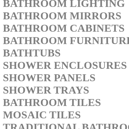
BATHROOM LIGHTING
BATHROOM MIRRORS
BATHROOM CABINETS
BATHROOM FURNITUR
BATHTUBS
SHOWER ENCLOSURES
SHOWER PANELS
SHOWER TRAYS
BATHROOM TILES
MOSAIC TILES
TRADITIONAL BATHR