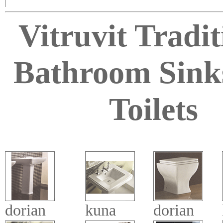
|
Vitruvit Tradit
Bathroom Sink
Toilets
dorian
kuna
dorian