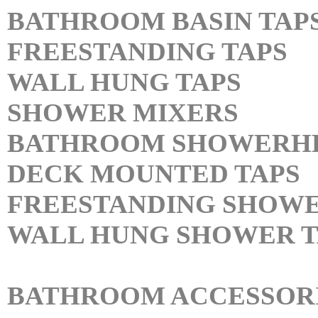
BATHROOM BASIN TAP
FREESTANDING TAPS
WALL HUNG TAPS
SHOWER MIXERS
BATHROOM SHOWERH
DECK MOUNTED TAPS
FREESTANDING SHOWE
WALL HUNG SHOWER T
BATHROOM ACCESSOR