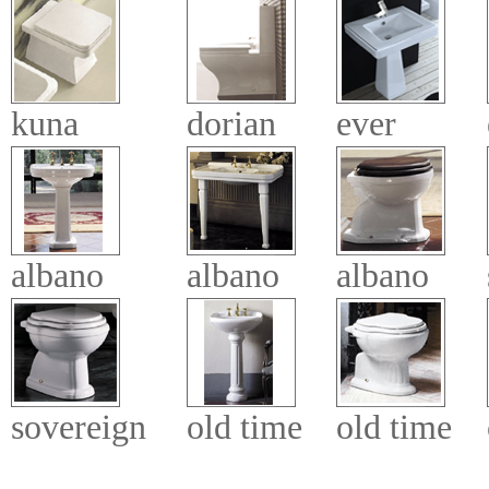
kuna
dorian
ever
albano
albano
albano
sovereign
old time
old time