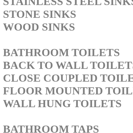
STAINLESS STEEL SINK
STONE SINKS
WOOD SINKS
BATHROOM TOILETS
BACK TO WALL TOILET
CLOSE COUPLED TOIL
FLOOR MOUNTED TOIL
WALL HUNG TOILETS
BATHROOM TAPS