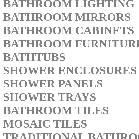
BATHROOM LIGHTING
BATHROOM MIRRORS
BATHROOM CABINETS
BATHROOM FURNITUR
BATHTUBS
SHOWER ENCLOSURES
SHOWER PANELS
SHOWER TRAYS
BATHROOM TILES
MOSAIC TILES
TRADITIONAL BATHR