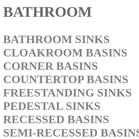
BATHROOM
BATHROOM SINKS
CLOAKROOM BASINS
CORNER BASINS
COUNTERTOP BASINS
FREESTANDING SINKS
PEDESTAL SINKS
RECESSED BASINS
SEMI-RECESSED BASIN