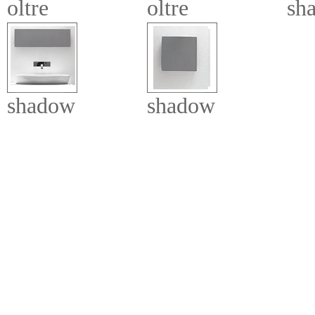
oltre
oltre
sh
shadow
shadow