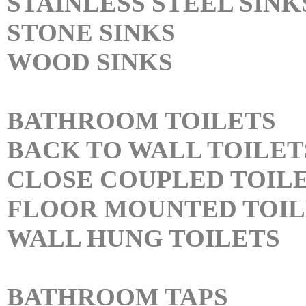
STAINLESS STEEL SINK
STONE SINKS
WOOD SINKS
BATHROOM TOILETS
BACK TO WALL TOILET
CLOSE COUPLED TOIL
FLOOR MOUNTED TOIL
WALL HUNG TOILETS
BATHROOM TAPS