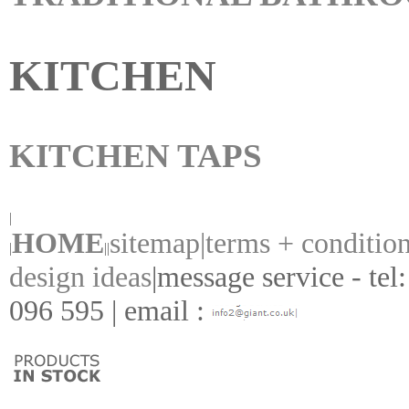
KITCHEN
KITCHEN TAPS
|
HOME
sitemap|
terms + conditio
|
||
design ideas
|
message service - tel
096 595 | email :