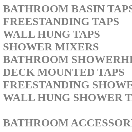
BATHROOM BASIN TAP
FREESTANDING TAPS
WALL HUNG TAPS
SHOWER MIXERS
BATHROOM SHOWERH
DECK MOUNTED TAPS
FREESTANDING SHOWE
WALL HUNG SHOWER T
BATHROOM ACCESSOR