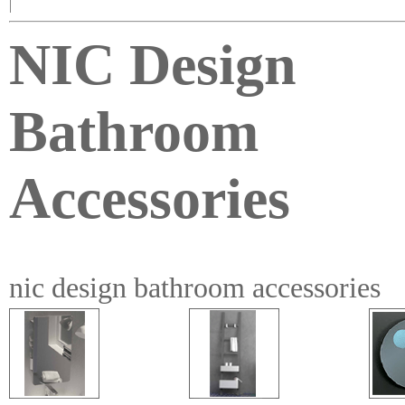
|
NIC Design
Bathroom
Accessories
nic design bathroom accessories