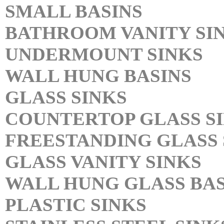
SMALL BASINS
BATHROOM VANITY SI
UNDERMOUNT SINKS
WALL HUNG BASINS
GLASS SINKS
COUNTERTOP GLASS S
FREESTANDING GLASS 
GLASS VANITY SINKS
WALL HUNG GLASS BAS
PLASTIC SINKS