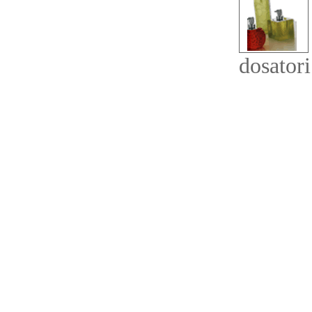
dosatori