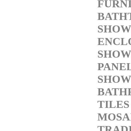
FURN
BATH
SHOW
ENCL
SHOW
PANE
SHOW
BATH
TILES
MOSAI
TRAD