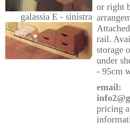
or right
galassia E - sinistra
arrangem
Attached
rail. Ava
storage o
under she
- 95cm 
email:
info2@g
pricing 
informat