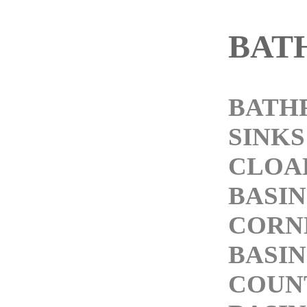
BAT
BATH
SINKS
CLOA
BASIN
CORN
BASIN
COUN