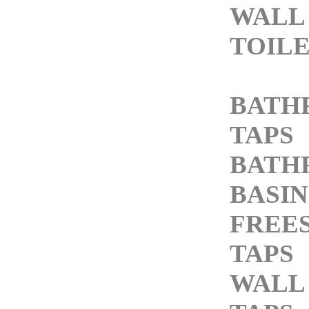
WALL
TOIL
BATH
TAPS
BATH
BASIN
FREE
TAPS
WALL