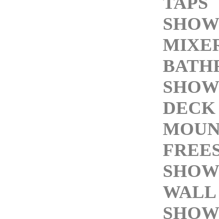
TAPS
SHOW
MIXE
BATH
SHOW
DECK
MOUN
FREE
SHOW
WALL
SHOW