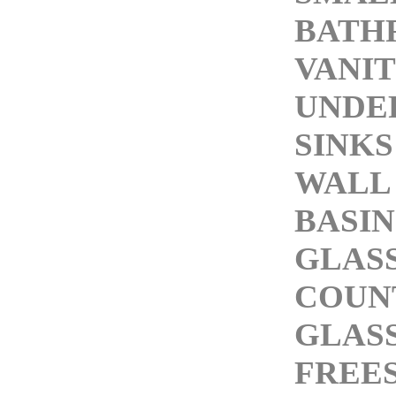
BATH
VANIT
UNDE
SINKS
WALL
BASIN
GLASS
COUN
GLASS
FREE