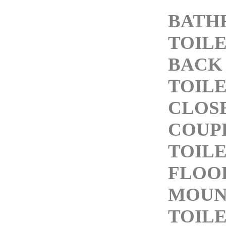
BATH
TOIL
BACK
TOIL
CLOS
COUP
TOIL
FLOO
MOUN
TOIL