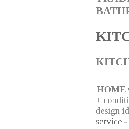
BATH
KIT
KITC
|
HOME
|
||
+ condit
design i
service -