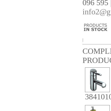
096 595 
info2@gi
|
COMPL
PRODU
384101