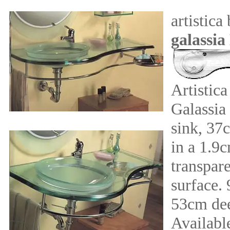
artistica
galassia
Artistic
Galassia
sink, 37
in a 1.9
transpare
surface.
53cm de
Available