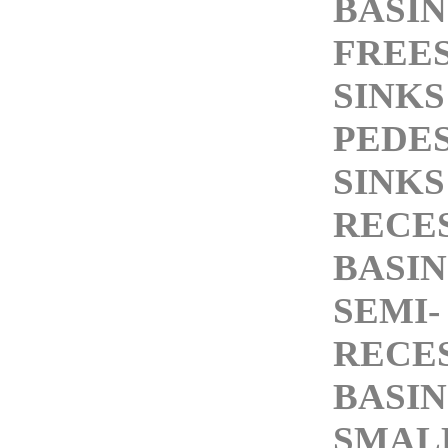
BASIN
FREE
SINKS
PEDE
SINKS
RECE
BASIN
SEMI-
RECE
BASIN
SMALL