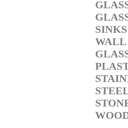
GLASS
GLASS
SINKS
WALL
GLASS
PLAST
STAIN
STEEL
STONE
WOOD