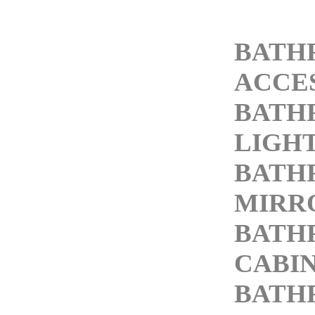
BATH
ACCE
BATH
LIGH
BATH
MIRR
BATH
CABI
BATH