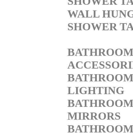
SHOWER TA
WALL HUN
SHOWER TA
BATHROO
ACCESSORI
BATHROO
LIGHTING
BATHROO
MIRRORS
BATHROO