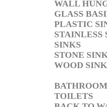
WALL HUN
GLASS BAS
PLASTIC SI
STAINLESS 
SINKS
STONE SIN
WOOD SINK
BATHROO
TOILETS
BACK TO W