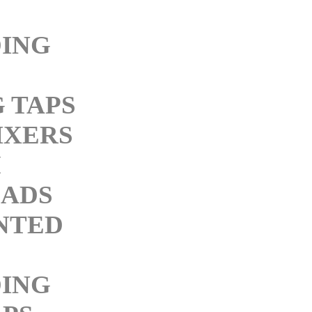
ING
 TAPS
IXERS
M
ADS
NTED
ING