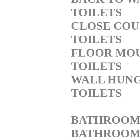
TOILETS
CLOSE COU
TOILETS
FLOOR MO
TOILETS
WALL HUN
TOILETS
BATHROOM
BATHROO