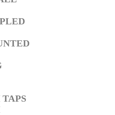
PLED
UNTED
G
 TAPS
M