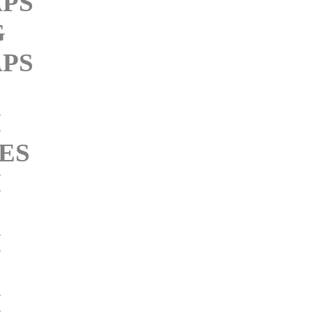
PS
G
PS
M
ES
M
M
M