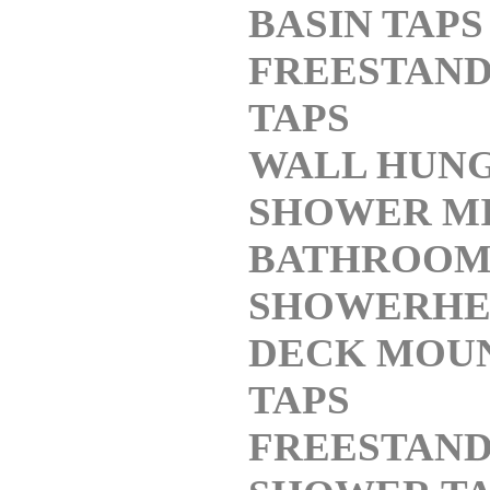
BASIN TAPS
FREESTAND
TAPS
WALL HUNG
SHOWER M
BATHROO
SHOWERHE
DECK MOU
TAPS
FREESTAND