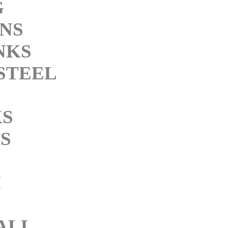
G
INS
NKS
STEEL
KS
S
M
ALL