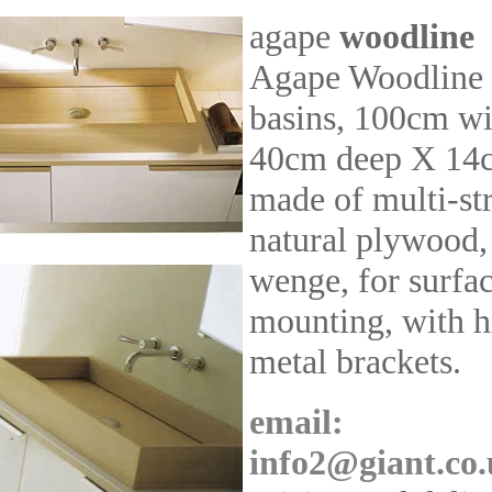
agape
woodline
Agape Woodline
basins, 100cm w
40cm deep X 14c
made of multi-st
natural plywood,
wenge, for surfac
mounting, with 
metal brackets.
email:
info2@giant.co