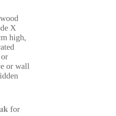
 wood
ide X
m high,
rated
 or
e or wall
hidden
.uk
for