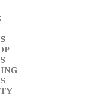
G
KS
OP
KS
ING
KS
ITY