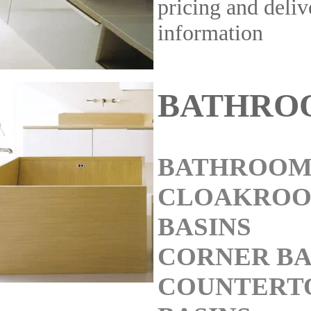
pricing and deliv
information
BATHRO
BATHROOM
CLOAKRO
BASINS
CORNER BA
COUNTERT