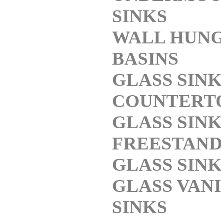
SINKS
WALL HUN
BASINS
GLASS SIN
COUNTERT
GLASS SIN
FREESTAND
GLASS SIN
GLASS VAN
SINKS