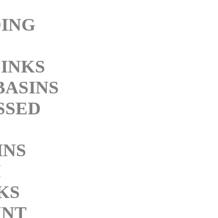
ING
SINKS
BASINS
SSED
INS
M
KS
NT