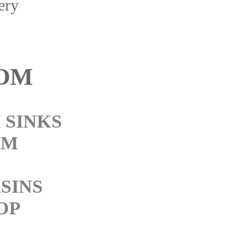
ery
OM
 SINKS
OM
SINS
OP