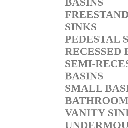
BASINS
FREESTAND
SINKS
PEDESTAL 
RECESSED 
SEMI-RECE
BASINS
SMALL BAS
BATHROO
VANITY SIN
UNDERMOU